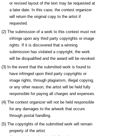
or revised layout of the text may be requested at
a later date. In this case, the contest organizer
will return the original copy to the artist if
requested.
(2) The submission of a work to this contest must not
infringe upon any third party copyrights or image
rights. If it is discovered that a winning
submission has violated a copyright, the work
will be disqualified and the award will be revoked.
(3) In the event that the submitted work is found to
have infringed upon third party copyrights or
image rights, through plagiarism, illegal copying,
or any other reason, the artist will be held fully
responsible for paying all charges and expenses.
(4) The contest organizer will not be held responsible
for any damages to the artwork that occurs
through postal handling.
(5) The copyrights of the submitted work will remain
property of the artist.