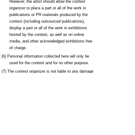
However, the artist should allow the contest
organizer to place a part or all of the work in
publications or PR materials produced by the
contest (including outsourced publications),
display a part or all of the work in exhibitions
hosted by the contest, as well as on online
media, and other acknowledged exhibitions free
of charge.
(6) Personal information collected here will only be
used for the contest and for no other purpose.
(7) The contest organizer is not liable to any damage
or loss incurred as a result of inappropriate
actions such as uploading files that exceed the
memory capacity.
7. Selection
A separate selection committee (Manga Kingdom
Tottori International Comic Art Contest Selection
Committee) consisting of manga artists, manga