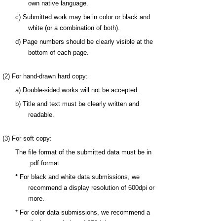
own native language.
c) Submitted work may be in color or black and
white (or a combination of both).
d)
Page numbers should be clearly visible at the
bottom of each page.
(2) For hand-drawn hard copy:
a) Double-sided works will not be accepted.
b) Title and text must be clearly written and
readable.
(3) For soft copy:
The file format of the submitted data must be in
.pdf format
* For black and white data submissions, we
recommend a display resolution of 600dpi or
more.
* For color data submissions, we recommend a