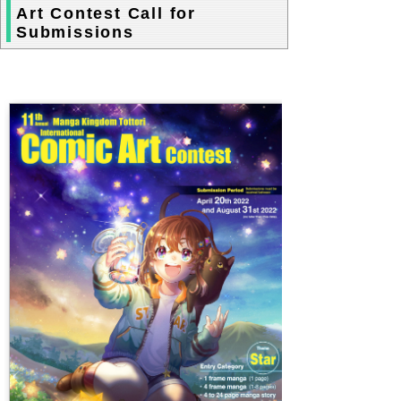
Art Contest Call for
Submissions