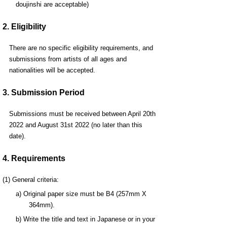
doujinshi are acceptable)
2. Eligibility
There are no specific eligibility requirements, and
submissions from artists of all ages and
nationalities will be accepted.
3. Submission Period
Submissions must be received between April 20th
2022 and August 31st 2022 (no later than this
date).
4. Requirements
(1) General criteria:
a) Original paper size must be B4 (257mm X
364mm).
b) Write the title and text in Japanese or in your