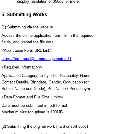
display resolution of 350dpi or more.
5. Submitting Works
(1) Submitting via the website
Access the online application form, fill in the required
fields, and upload the file data.
<Application Form URL Link>
https://form.run/@tottorimangacontest11
<Required Information>
Application Category, Entry Title, Nationality, Name,
Contact Details, Birthdate, Gender, Occupation (or
School Name and Grade), Pen Name / Pseudonym.
<Data Format and File Size Limits>
Data must be submitted in .pdf format
Maximum size for upload is 100MB.
(2) Submitting the original work (hard or soft copy)