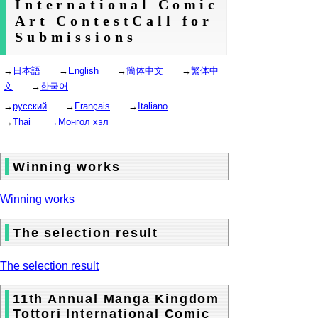
International Comic
Art ContestCall for
Submissions
→
日本語
→
English
→
簡体中文
→
繁体中
文
→
한국어
→
русский
→
Français
→
Italiano
→
Thai
→Монгол хэл
Winning works
Winning works
The selection result
The selection result
11th Annual Manga Kingdom
Tottori International Comic