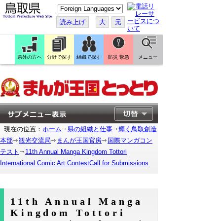
こ
の
ペ
読み上げ
大
元
ー
ジ
を
翻
訳
県外の方へ
分野で探す
組織で探す
防災 緊急
メニュー
す
る
現在の位置：
ホーム
県の組織と仕事
輝く鳥取創造
本部
観光交流局
まんが王国官房
国際マンガコン
テスト
11th Annual Manga Kingdom Tottori
International Comic Art ContestCall for Submissions
11th Annual Manga
Kingdom Tottori