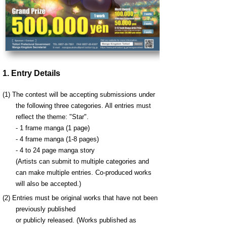
1. Entry Details
(1) The contest will be accepting submissions under
the following three categories. All entries must
reflect the theme: "
Star
".
- 1 frame manga (1 page)
- 4 frame manga (1-8 pages)
- 4 to 24 page manga story
(Artists can submit to multiple categories and
can make multiple entries. Co-produced works
will also be accepted.)
(2) Entries must be original works that have not been
previously published
or publicly released. (Works published as