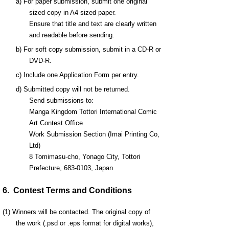
a) For paper submission, submit one original
sized copy in A4 sized paper.
Ensure that title and text are clearly written
and readable before sending.
b) For soft copy submission, submit in a CD-R or
DVD-R.
c) Include one Application Form per entry.
d) Submitted copy will not be returned.
Send submissions to:
Manga Kingdom Tottori International Comic
Art Contest Office
Work Submission Section (Imai Printing Co,
Ltd)
8 Tomimasu-cho, Yonago City, Tottori
Prefecture, 683-0103, Japan
6. Contest Terms and Conditions
(1) Winners will be contacted. The original copy of
the work (.psd or .eps format for digital works),