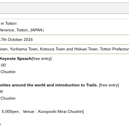
in Tottori
ference, Tottori, JAPAN）
17th October 2016
Town, Yurihama Town, Kotoura Town and Hokuei Town, Tottori Prefectu
 Keynote Speach
[free entry]
:00
 Chushin
vities around the world and introduction to Trails.
[free entry]
00
 Chushin
 ：5,000yen、Venue：Kurayoshi Mirai Chushin]
0