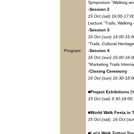
Symposium “Walking and
-Session 2
15 Oct (sat) 16:00-17:0
Lecture “Trails, Walkin
-Session 3
16 Oct (sun) 14:00-15:0
“Trails, Cultural Heritag
Program:
-Session 4
16 Oct (sun) 15:00-16:0
“Marketing Trails Interna
-Closing Ceremony
16 Oct (sun) 16:30-18:0
■Project Exhibitions
[f
15 Oct (sat) 9:30-18:00
■World Walk Festa in T
15 Oct (sat), 16 Oct (su
■Let’s Walk Tottori Tou