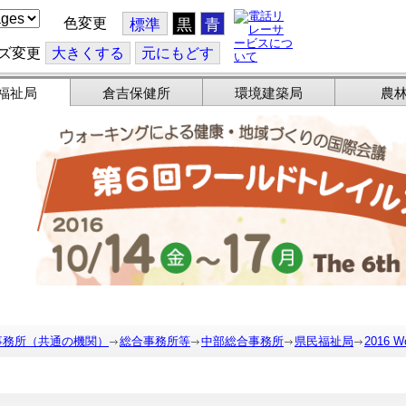
色変更
標準
黒
青
ズ変更
大
きくする
元
にもどす
福祉局
倉吉保健所
環境建築局
農
事務所（共通の機関）
総合事務所等
中部総合事務所
県民福祉局
2016 Wo