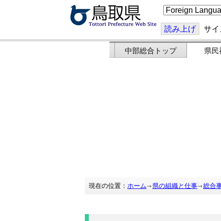
こ
の
ペ
ー
読み上げ
サイ
ジ
を
翻
中部総合トップ
県民
訳
す
る
現在の位置：
ホーム
県の組織と仕事
総合