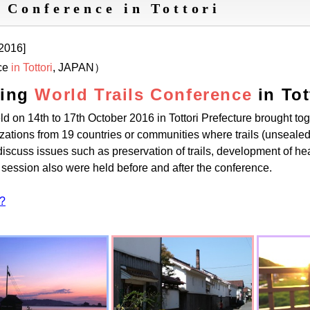
 Conference in Tottori
 2016]
ce
in Tottori
, JAPAN）
ting
World Trails Conference
in To
ld on 14th to 17th October 2016 in Tottori Prefecture brought to
izations from 19 countries or communities where trails (unsealed
discuss issues such as preservation of trails, development of heal
 session also were held before and after the conference.
 ?