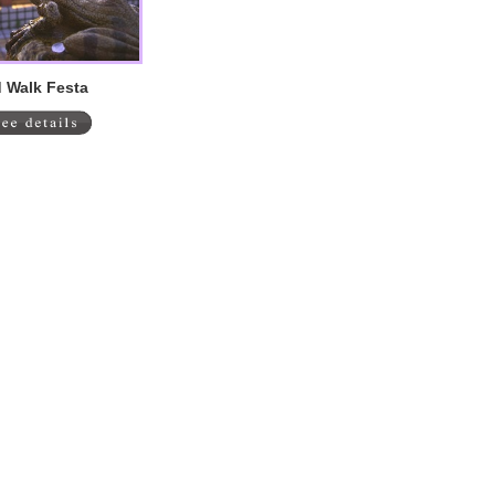
 Walk Festa