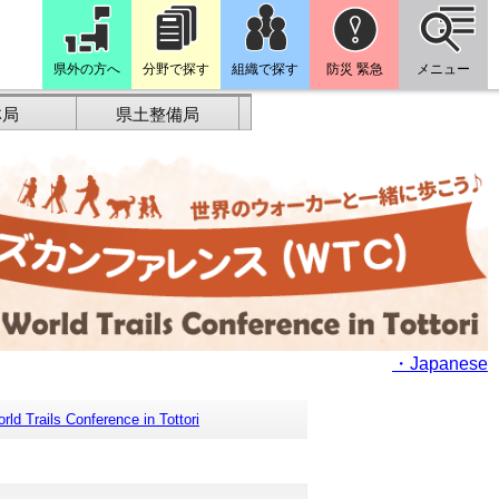
県外の方へ
分野で探す
組織で探す
防災 緊急
メニュー
林局
県土整備局
・Japanese
rld Trails Conference in Tottori