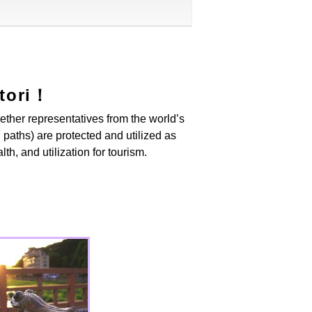
ttori！
gether representatives from the world’s
 paths) are protected and utilized as
th, and utilization for tourism.