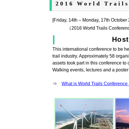
2016 World Trails
[Friday, 14th – Monday, 17th October
（2016 World Trails Conferen
Hos
This international conference to be he
trail industry. Approximately 58 organ
assets took part in this conference to 
Walking events, lectures and a poster
⇒
What is World Trails Conference