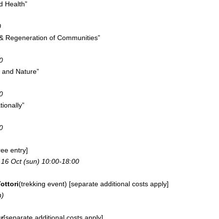
 Health”
0
g & Regeneration of Communities”
0
e and Nature”
0
tionally”
0
ree entry]
, 16 Oct (sun) 10:00-18:00
ottori
(trekking event) [separate additional costs apply]
n)
r
[separate additional costs apply]