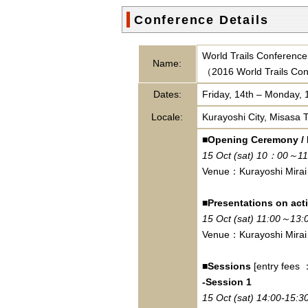
Conference Details
World Trails Conference 
Name:
（2016 World Trails Con
Dates:
Friday, 14th – Monday, 
Locale:
Kurayoshi City, Misasa 
■Opening Ceremony /
15 Oct (sat) 10：00～11
Venue：Kurayoshi Mirai
■Presentations on acti
15 Oct (sat) 11:00～13:
Venue：Kurayoshi Mirai
■Sessions
[entry fees
-Session 1
15 Oct (sat) 14:00-15:3