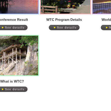
onference Result
WTC Program Details
World
What is WTC?