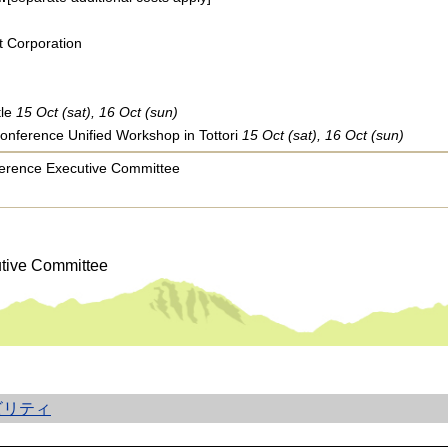
 Corporation
tle
15 Oct (sat), 16 Oct (sun)
Conference Unified Workshop in Tottori
15 Oct (sat), 16 Oct (sun)
nference Executive Committee
utive Committee
ビリティ