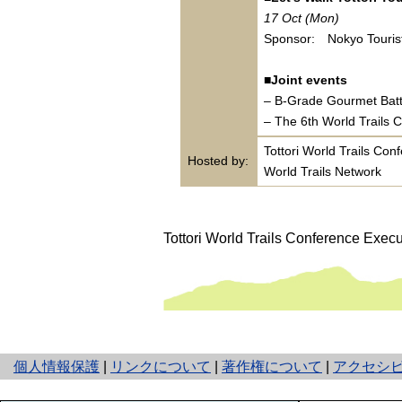
17 Oct (Mon)
Sponsor: Nokyo Tourist
■Joint events
– B-Grade Gourmet Bat
– The 6th World Trails 
Tottori World Trails Co
Hosted by:
World Trails Network
Tottori World Trails Conference Exec
と
個人情報保護
|
リンクについて
|
著作権について
|
アクセシ
り
ネ