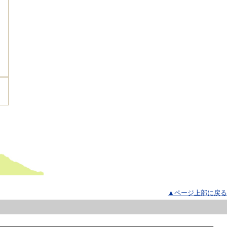
▲ページ上部に戻る