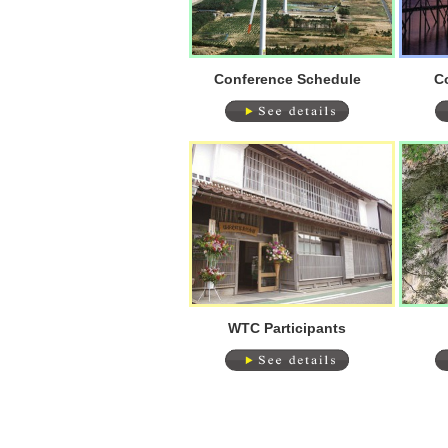
Conference Schedule
C
WTC Participants