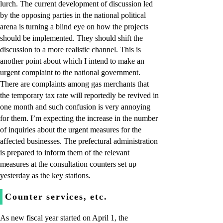
lurch. The current development of discussion led
by the opposing parties in the national political
arena is turning a blind eye on how the projects
should be implemented. They should shift the
discussion to a more realistic channel. This is
another point about which I intend to make an
urgent complaint to the national government.
There are complaints among gas merchants that
the temporary tax rate will reportedly be revived in
one month and such confusion is very annoying
for them. I’m expecting the increase in the number
of inquiries about the urgent measures for the
affected businesses. The prefectural administration
is prepared to inform them of the relevant
measures at the consultation counters set up
yesterday as the key stations.
Counter services, etc.
As new fiscal year started on April 1, the