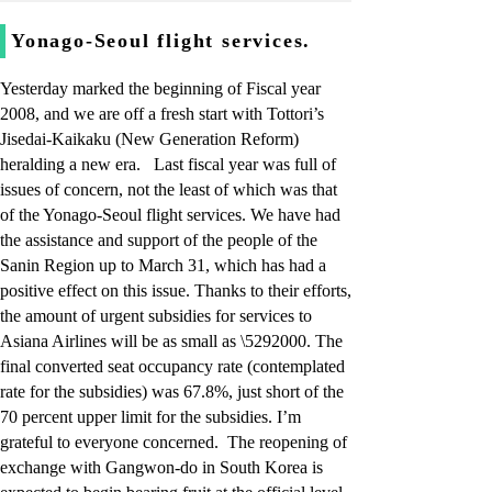
Yonago-Seoul flight services.
Yesterday marked the beginning of Fiscal year
2008, and we are off a fresh start with Tottori’s
Jisedai-Kaikaku (New Generation Reform)
heralding a new era. Last fiscal year was full of
issues of concern, not the least of which was that
of the Yonago-Seoul flight services. We have had
the assistance and support of the people of the
Sanin Region up to March 31, which has had a
positive effect on this issue. Thanks to their efforts,
the amount of urgent subsidies for services to
Asiana Airlines will be as small as \5292000. The
final converted seat occupancy rate (contemplated
rate for the subsidies) was 67.8%, just short of the
70 percent upper limit for the subsidies. I’m
grateful to everyone concerned. The reopening of
exchange with Gangwon-do in South Korea is