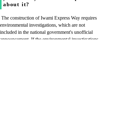
about it?
The construction of Iwami Express Way requires
environmental investigations, which are not
included in the national government's unofficial
announcement. If the environmental investigations
into the surrounding natural environment are not
possible at this period, the whole project will be
delayed for one year.
Q. Isn’t it possible that the
opening of the Tottori Express
Way, which is scheduled to be
in 2009, will be delayed?
At the current stage, I can’t help saying yes.
Q. How long can you wait
federal approval and still open
the Tottori Express Way in 2009