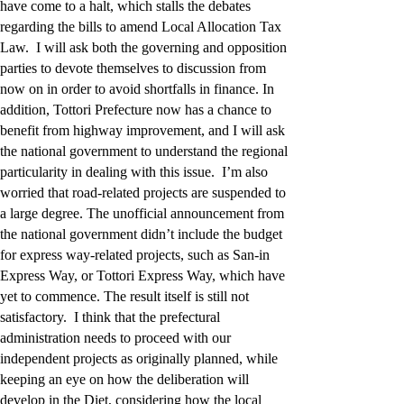
have come to a halt, which stalls the debates
regarding the bills to amend Local Allocation Tax
Law. I will ask both the governing and opposition
parties to devote themselves to discussion from
now on in order to avoid shortfalls in finance. In
addition, Tottori Prefecture now has a chance to
benefit from highway improvement, and I will ask
the national government to understand the regional
particularity in dealing with this issue. I’m also
worried that road-related projects are suspended to
a large degree. The unofficial announcement from
the national government didn’t include the budget
for express way-related projects, such as San-in
Express Way, or Tottori Express Way, which have
yet to commence. The result itself is still not
satisfactory. I think that the prefectural
administration needs to proceed with our
independent projects as originally planned, while
keeping an eye on how the deliberation will
develop in the Diet, considering how the local