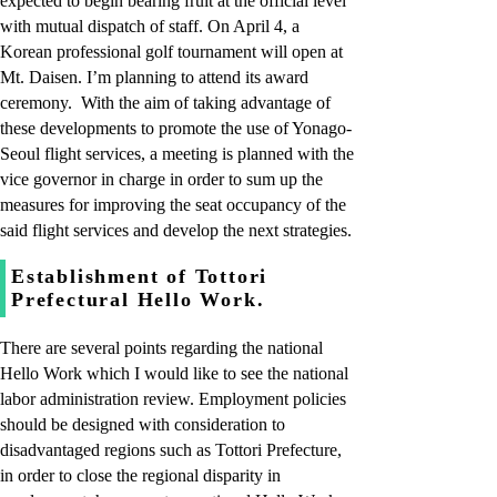
expected to begin bearing fruit at the official level
with mutual dispatch of staff. On April 4, a
Korean professional golf tournament will open at
Mt. Daisen. I’m planning to attend its award
ceremony. With the aim of taking advantage of
these developments to promote the use of Yonago-
Seoul flight services, a meeting is planned with the
vice governor in charge in order to sum up the
measures for improving the seat occupancy of the
said flight services and develop the next strategies.
Establishment of Tottori
Prefectural Hello Work.
There are several points regarding the national
Hello Work which I would like to see the national
labor administration review. Employment policies
should be designed with consideration to
disadvantaged regions such as Tottori Prefecture,
in order to close the regional disparity in