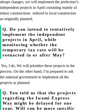
abrupt changes, we will implement the prefecture’s
independent projects in April consisting mainly of
minor constructions ordered to local constructors
as originally planned.
Q. Do you intend to tentatively
implement the independent
projects in April, while
monitoring whether the
temporary tax rate will be
reenacted in or after May?
Yes, I do. We will prioritize these projects in the
process. On the other hand, I’m prepared to ask
the national government to implement all the
projects as planned.
Q. You told us that the projects
regarding the Iwami Express
Way might be delayed for one
year. Will you be more specific