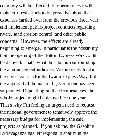
economy will be affected. Furthermore, we will
make our best efforts to be proactive about the
expenses carried over from the previous fiscal year
and implement public-project contracts regarding
rivers, sand erosion control, and other public
concerns. However, the effects are already
beginning to emerge. In particular is the possibility
that the opening of the Tottori Express Way could
be delayed. That’s what the situation surrounding
the announcement indicates. We are ready to start
the investigations for the Iwami Express Way, but
the approval of the national government has been
suspended. Depending on the circumstances, the
whole project might be delayed for one year.
That’s why I’m feeling an urgent need to request
the national government to tentatively approve the
necessary budget for implementing the said
projects as planned. If you ask me, the Gasoline
Extravaganza has left regional disparity in the