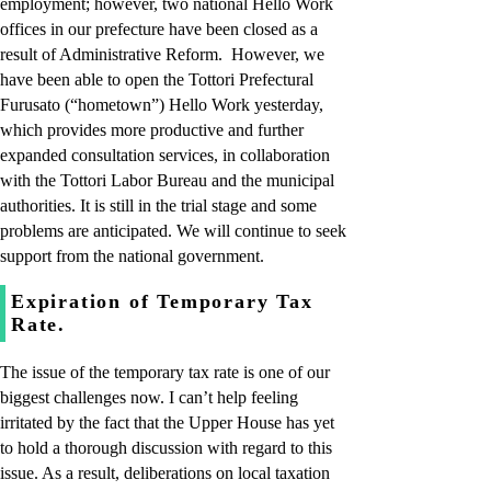
employment; however, two national Hello Work
offices in our prefecture have been closed as a
result of Administrative Reform. However, we
have been able to open the Tottori Prefectural
Furusato (“hometown”) Hello Work yesterday,
which provides more productive and further
expanded consultation services, in collaboration
with the Tottori Labor Bureau and the municipal
authorities. It is still in the trial stage and some
problems are anticipated. We will continue to seek
support from the national government.
Expiration of Temporary Tax
Rate.
The issue of the temporary tax rate is one of our
biggest challenges now. I can’t help feeling
irritated by the fact that the Upper House has yet
to hold a thorough discussion with regard to this
issue. As a result, deliberations on local taxation