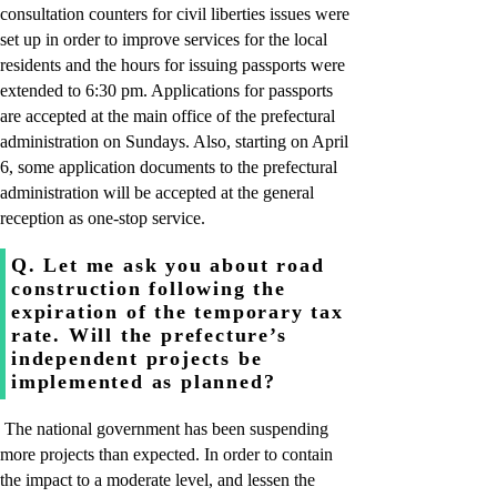
consultation counters for civil liberties issues were
set up in order to improve services for the local
residents and the hours for issuing passports were
extended to 6:30 pm. Applications for passports
are accepted at the main office of the prefectural
administration on Sundays. Also, starting on April
6, some application documents to the prefectural
administration will be accepted at the general
reception as one-stop service.
Q. Let me ask you about road
construction following the
expiration of the temporary tax
rate. Will the prefecture’s
independent projects be
implemented as planned?
The national government has been suspending
more projects than expected. In order to contain
the impact to a moderate level, and lessen the