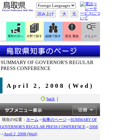
こ
の
ペ
読み上げ
大
元
ー
ジ
を
翻
訳
県外の方へ
分野で探す
組織で探す
防災 緊急
メニュー
す
る
SUMMARY OF GOVERNOR'S REGULAR
PRESS CONFERENCE
April 2, 2008 (Wed)
back
｜
現在の位置：
ホーム
知事のページ
SUMMARY OF
GOVERNOR'S REGULAR PRESS CONFERENCE
2008
April 2, 2008 (Wed)