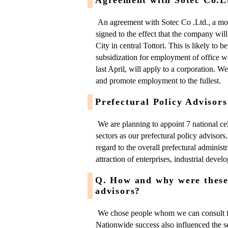
An agreement with Sotec Co .Ltd., a mo
signed to the effect that the company wil
City in central Tottori. This is likely to b
subsidization for employment of office w
last April, will apply to a corporation. W
and promote employment to the fullest.
Prefectural Policy Advisors
We are planning to appoint 7 national cele
sectors as our prefectural policy advisors
regard to the overall prefectural administr
attraction of enterprises, industrial deve
Q. How and why were these 
advisors?
We chose people whom we can consult fra
Nationwide success also influenced the 