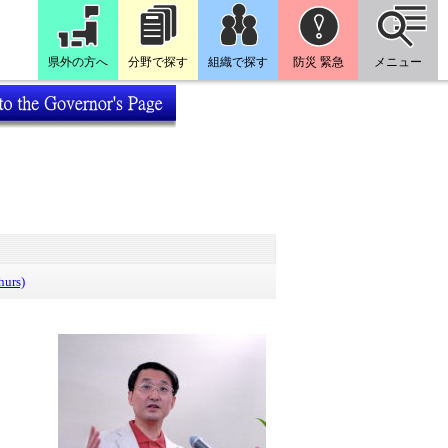
県外の方へ
分野で探す
組織で探す
防災 緊急
メニュー
hurs)