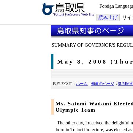
こ
の
ペ
ー
読み上げ
サイ
ジ
を
翻
訳
す
る
SUMMARY OF GOVERNOR'S REGUL
May 8, 2008 (Thu
現在の位置：
ホーム
知事のページ
SUMMAR
Ms. Satomi Wadami Electe
Olympic Team
The other day, I received the delightful
born in Tottori Prefecture, was elected a