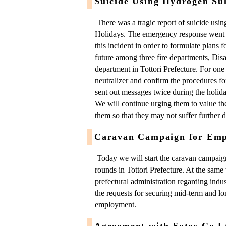
Suicide Using Hydrogen Sul
There was a tragic report of suicide usi
Holidays. The emergency response went 
this incident in order to formulate plans 
future among three fire departments, Dis
department in Tottori Prefecture. For one t
neutralizer and confirm the procedures fo
sent out messages twice during the holid
We will continue urging them to value th
them so that they may not suffer further di
Caravan Campaign for Emp
Today we will start the caravan campai
rounds in Tottori Prefecture. At the same 
prefectural administration regarding indus
the requests for securing mid-term and 
employment.
Agreement with Sotec Co.L