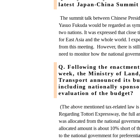
latest Japan-China Summit
The summit talk between Chinese Presid
Yasuo Fukuda would be regarded as symbo
two nations. It was expressed that close 
for East Asia and the whole world. I expe
from this meeting. However, there is still
need to monitor how the national governm
Q. Following the enactment 
week, the Ministry of Land
Transport announced its bu
including nationally spons
evaluation of the budget?
(The above mentioned tax-related law is
Regarding Tottori Expressway, the full a
was allocated from the national governm
allocated amount is about 10% short of 
to the national government for preferentia