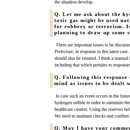
the situation develop.
Q. Let me ask about the hy
toxic gas might be used not
for robbery or terrorism. I
planning to draw up some s
There are important issues to be discusse
Prefecture, in response to this latest cas
should also be ensured. I think a manual 
including that which pertains to responses
Q. Following this response 
mind as issues to be dealt 
In case such an event occurs in the future,
hydrogen sulfide in order to minimize the
healthcare centers. Using the reserves held
We need to maintain checks and confirm t
Q. May I have your comment