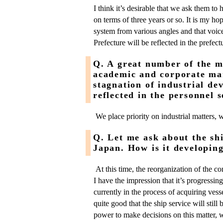
I think it’s desirable that we ask them to
on terms of three years or so. It is my hop
system from various angles and that voice
Prefecture will be reflected in the prefect
Q. A great number of the 
academic and corporate man
stagnation of industrial d
reflected in the personnel s
We place priority on industrial matters, 
Q. Let me ask about the shi
Japan. How is it developin
At this time, the reorganization of the c
I have the impression that it’s progressing
currently in the process of acquiring vesse
quite good that the ship service will stil
power to make decisions on this matter, 