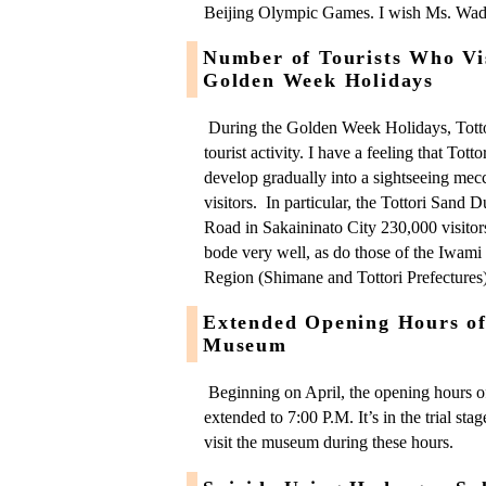
Beijing Olympic Games. I wish Ms. Wada
Number of Tourists Who Vis
Golden Week Holidays
During the Golden Week Holidays, Totto
tourist activity. I have a feeling that Totto
develop gradually into a sightseeing mecca
visitors. In particular, the Tottori Sand 
Road in Sakaininato City 230,000 visitors.
bode very well, as do those of the Iwami 
Region (Shimane and Tottori Prefectures)
Extended Opening Hours of 
Museum
Beginning on April, the opening hours o
extended to 7:00 P.M. It’s in the trial st
visit the museum during these hours.