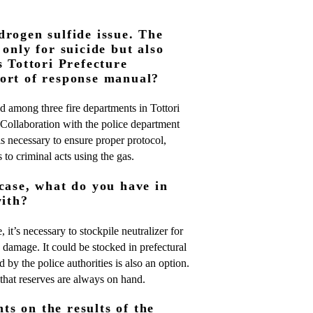
drogen sulfide issue. The
 only for suicide but also
s Tottori Prefecture
ort of response manual?
d among three fire departments in Tottori
e. Collaboration with the police department
is necessary to ensure proper protocol,
 to criminal acts using the gas.
case, what do you have in
with?
 it’s necessary to stockpile neutralizer for
 damage. It could be stocked in prefectural
 by the police authorities is also an option.
hat reserves are always on hand.
s on the results of the