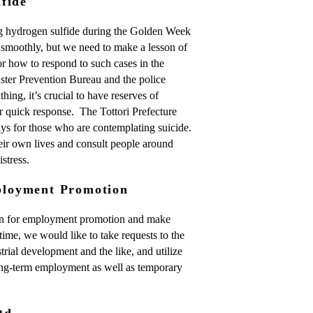
fide
ng hydrogen sulfide during the Golden Week
smoothly, but we need to make a lesson of
for how to respond to such cases in the
aster Prevention Bureau and the police
hing, it’s crucial to have reserves of
r quick response. The Tottori Prefecture
ays for those who are contemplating suicide.
eir own lives and consult people around
stress.
loyment Promotion
gn for employment promotion and make
time, we would like to take requests to the
trial development and the like, and utilize
long-term employment as well as temporary
td.