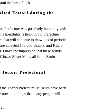
mi the best of luck.
ited Tottori during the
ri Prefecture was positively humming with
ri’s hospitality is helping our prefecture
 that will continue to draw lots of periodic
Dune attracted 170,000 visitors, and Kitaro
 I have the impression that these results
Ginzan Silver Mine, all in the Sanin
.
Tottori Prefectural
f the Tottori Prefectural Museum have been
age now, but I hope that many people will