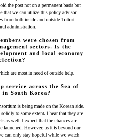
 hold the post not on a permanent basis but
e that we can utilize this policy advisor
s from both inside and outside Tottori
ural administration.
members were chosen from
agement sectors. Is the
evelopment and local economy
election?
which are most in need of outside help.
p service across the Sea of
g in South Korea?
onsortium is being made on the Korean side.
 solidly to some extent. I hear that they are
ls as well. I expect that the chances are
l be launched. However, as it is beyond our
we can only stay hopeful while we watch