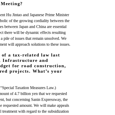
 Meeting?
ent Hu Jintao and Japanese Prime Minister
lic of the growing cordiality between the
ties between Japan and China are essential
ct there will be dynamic effects resulting
 a pile of issues that remain unsolved. We
ent will approach solutions to these issues.
of a tax-related law last
, Infrastructure and
dget for road construction,
ored projects. What’s your
 “Special Taxation Measures Law.)
mount of 4.7 billion yen that we requested
ent, but concerning Sanin Expressway, the
the requested amount. We will make appeals
l treatment with regard to the subsidization