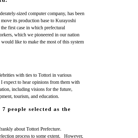
derately-sized computer company, has been
l move its production base to Kurayoshi
e the first case in which prefectural
orkers, which we pioneered in our nation
e would like to make the most of this system
brities with ties to Tottori in various
. I expect to hear opinions from them with
ation, including visions for the future,
lopment, tourism, and education.
7 people selected as the
nkly about Tottori Prefecture.
selection process to some extent. However,