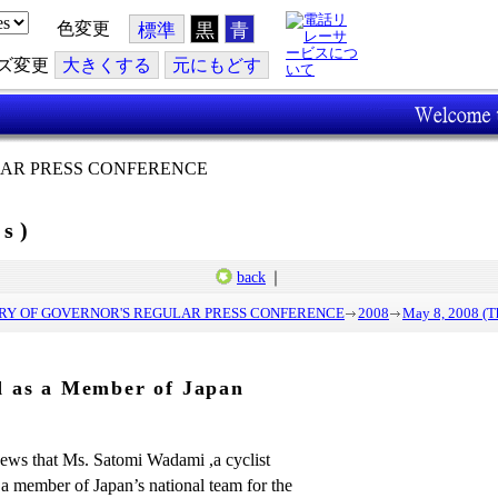
色変更
標準
黒
青
ズ変更
大
きくする
元
にもどす
AR PRESS CONFERENCE
rs)
back
｜
Y OF GOVERNOR'S REGULAR PRESS CONFERENCE
2008
May 8, 2008 (T
d as a Member of Japan
 news that Ms. Satomi Wadami ,a cyclist
s a member of Japan’s national team for the